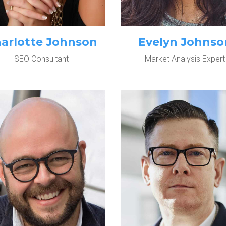
arlotte Johnson
Evelyn Johnso
SEO Consultant
Market Analysis Expert