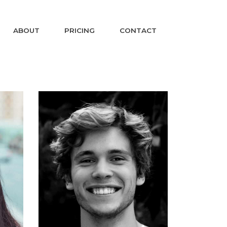
ABOUT
PRICING
CONTACT