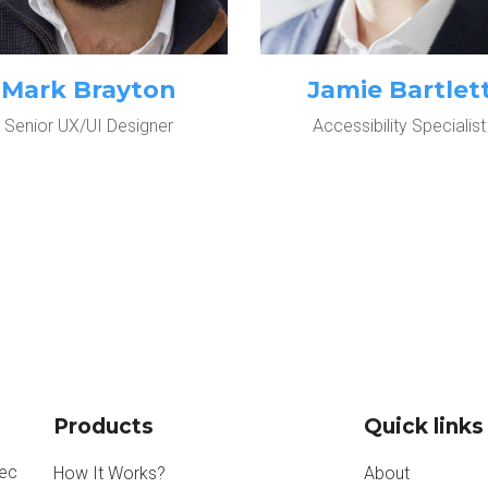
Mark Brayton
Jamie Bartlet
Senior UX/UI Designer
Accessibility Specialist
Products
Quick links
nec
How It Works?
About