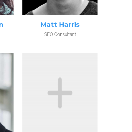
n
Matt Harris
SEO Consultant