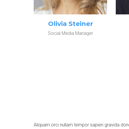
Olivia Steiner
Social Media Manager
Aliquam orci nullam tempor sapien gravida do