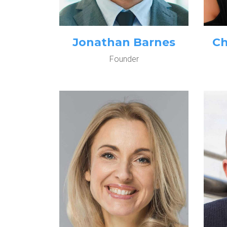
Jonathan Barnes
Ch
Founder