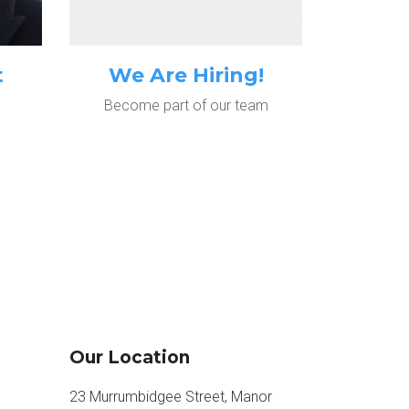
t
We Are Hiring!
Become part of our team
Our Location
23 Murrumbidgee Street, Manor