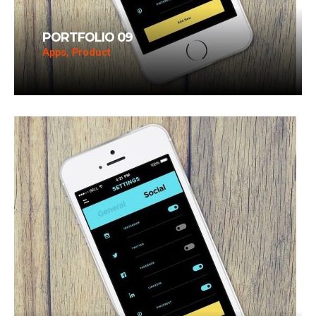
PORTFOLIO 09
Apps, Product