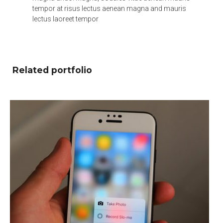
tempor at risus lectus aenean magna and mauris
lectus laoreet tempor
Related portfolio