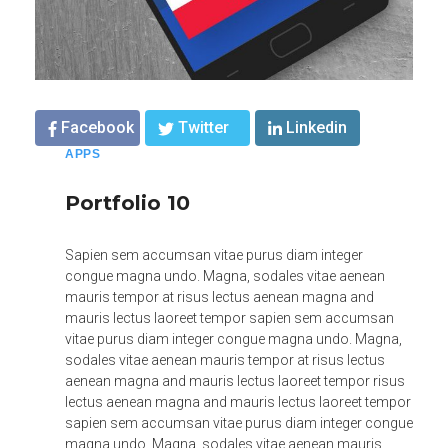
Facebook
Twitter
Linkedin
APPS
Portfolio 10
Sapien sem accumsan vitae purus diam integer
congue magna undo. Magna, sodales vitae aenean
mauris tempor at risus lectus aenean magna and
mauris lectus laoreet tempor sapien sem accumsan
vitae purus diam integer congue magna undo. Magna,
sodales vitae aenean mauris tempor at risus lectus
aenean magna and mauris lectus laoreet tempor risus
lectus aenean magna and mauris lectus laoreet tempor
sapien sem accumsan vitae purus diam integer congue
magna undo. Magna, sodales vitae aenean mauris