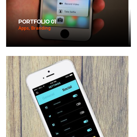
PORTFOLIO 01
Apps, Branding