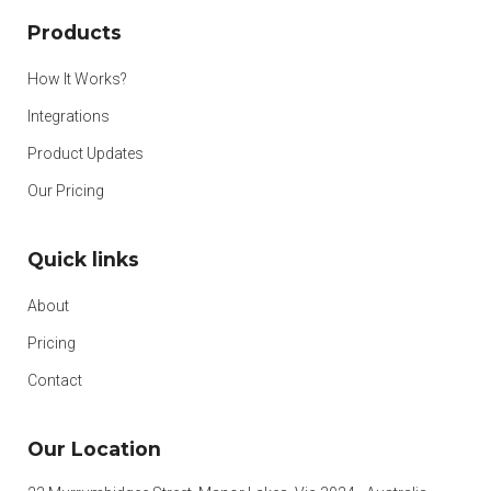
Products
How It Works?
Integrations
Product Updates
Our Pricing
Quick links
About
Pricing
Contact
Our Location