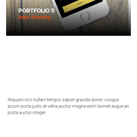
PORTFOLIO 11
Apps, Branding
Aliquam orci nullam tempor sapien gravida donec congue
ipsum porta justo at velna auctor magna enim laoreet augue an
porta auctor integer