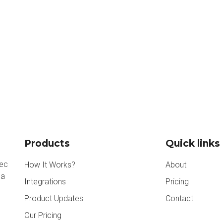
Products
Quick links
nec
How It Works?
About
na
Integrations
Pricing
Product Updates
Contact
Our Pricing