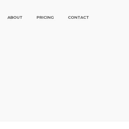
ABOUT
PRICING
CONTACT