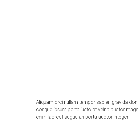
Aliquam orci nullam tempor sapien gravida do
congue ipsum porta justo at velna auctor mag
enim laoreet augue an porta auctor integer