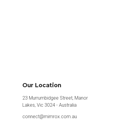
Our Location
23 Murrumbidgee Street, Manor
Lakes, Vic 3024 - Australia
connect@mimrox.com.au