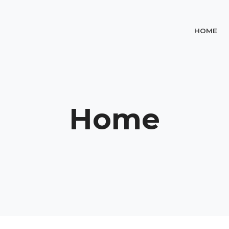
HOME
Home