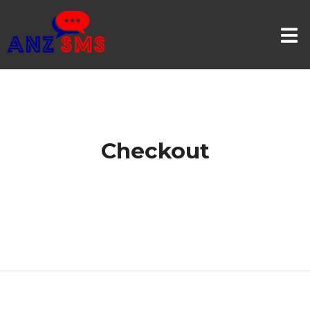
Checkout