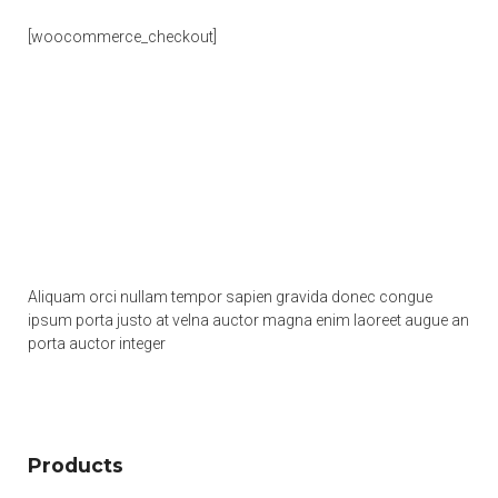
[woocommerce_checkout]
Aliquam orci nullam tempor sapien gravida donec congue
ipsum porta justo at velna auctor magna enim laoreet augue an
porta auctor integer
Products