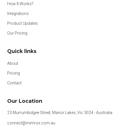
How It Works?
Integrations
Product Updates
Our Pricing
Quick links
About
Pricing
Contact
Our Location
23 Murrumbidgee Street, Manor Lakes, Vic 3024 - Australia
connect@mimrox.com.au